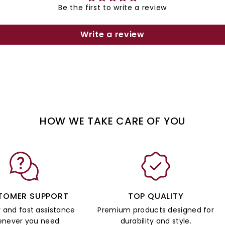
Be the first to write a review
Write a review
HOW WE TAKE CARE OF YOU
TOMER SUPPORT
TOP QUALITY
y and fast assistance
Premium products designed for
never you need.
durability and style.