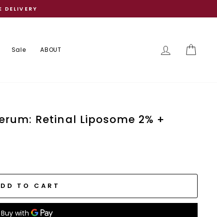
E DELIVERY
Log in
Cart
Sale
ABOUT
erum: Retinal Liposome 2% +
ADD TO CART