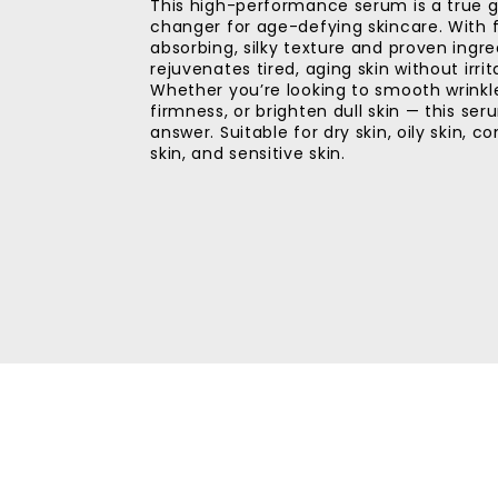
This high-performance serum is a true
changer for age-defying skincare. With 
absorbing, silky texture and proven ingred
rejuvenates tired, aging skin without irrit
Whether you’re looking to smooth wrinkl
firmness, or brighten dull skin — this ser
answer. Suitable for dry skin, oily skin, 
skin, and sensitive skin.