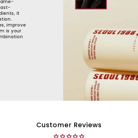
 game-
fast-
ients, it
ation.
es, improve
um is your
combination
Customer Reviews