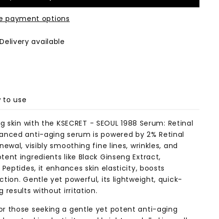
e payment options
Delivery available
 to use
ng skin with the
KSECRET - SEOUL 1988 Serum: Retinal
vanced anti-aging serum is powered by 2% Retinal
ewal, visibly smoothing fine lines, wrinkles, and
ent ingredients like Black Ginseng Extract,
Peptides, it enhances skin elasticity, boosts
tion. Gentle yet powerful, its lightweight, quick-
results without irritation.
r those seeking a gentle yet potent anti-aging