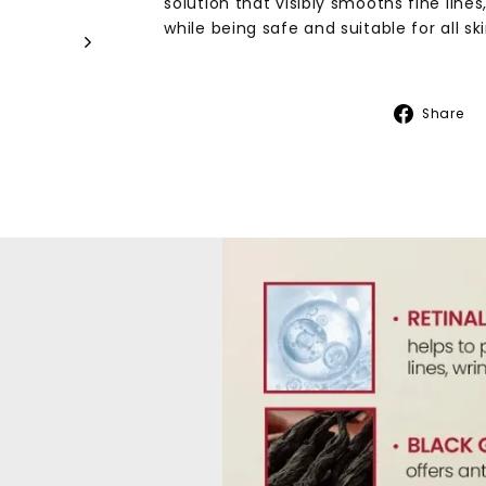
solution that visibly smooths fine lines,
while being safe and suitable for all sk
Share