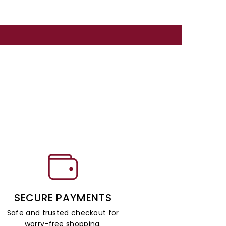
SECURE PAYMENTS
Safe and trusted checkout for
worry-free shopping.