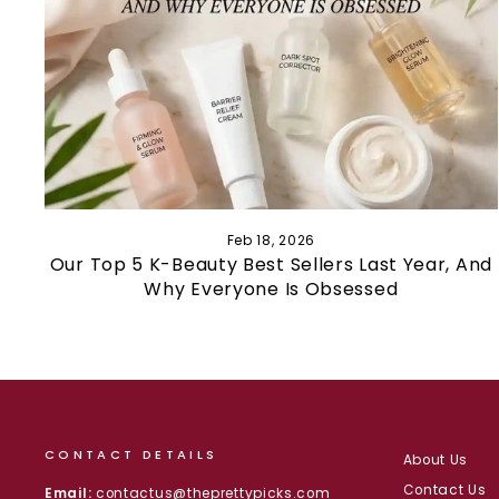
Feb 18, 2026
Our Top 5 K-Beauty Best Sellers Last Year, And
Why Everyone Is Obsessed
CONTACT DETAILS
About Us
Contact Us
Email:
contactus@theprettypicks.com