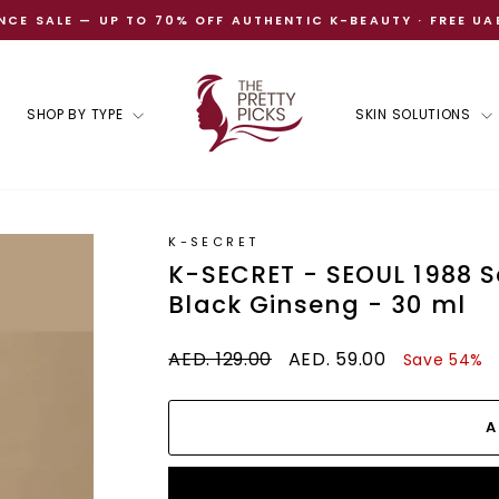
CE SALE — UP TO 70% OFF AUTHENTIC K-BEAUTY · FREE UA
Pause
slideshow
SHOP BY TYPE
SKIN SOLUTIONS
K-SECRET
K-SECRET - SEOUL 1988 S
Black Ginseng - 30 ml
Regular
Sale
AED. 129.00
AED. 59.00
Save 54%
price
price