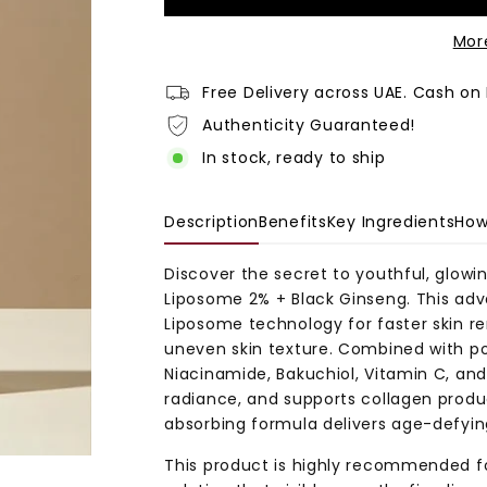
Mor
Free Delivery across UAE. Cash on 
Authenticity Guaranteed!
In stock, ready to ship
Description
Benefits
Key Ingredients
How
Discover the secret to youthful, glowi
Liposome 2% + Black Ginseng
. This ad
Liposome technology for faster skin ren
uneven skin texture. Combined with pot
Niacinamide, Bakuchiol, Vitamin C, and 
radiance, and supports collagen produc
absorbing formula delivers age-defying 
This product is highly recommended fo