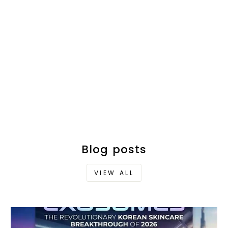
Blog posts
VIEW ALL