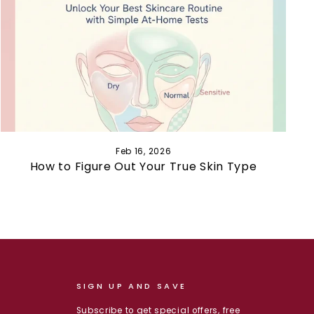
Feb 16, 2026
How to Figure Out Your True Skin Type
SIGN UP AND SAVE
Subscribe to get special offers, free