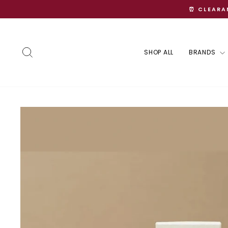
Skip
⏰ CLEARAN
to
content
Search
SHOP ALL
BRANDS