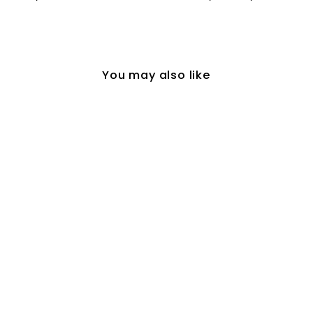
You may also like