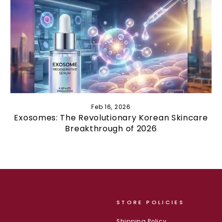
Feb 16, 2026
Exosomes: The Revolutionary Korean Skincare
Breakthrough of 2026
STORE POLICIES
Shipping Policy