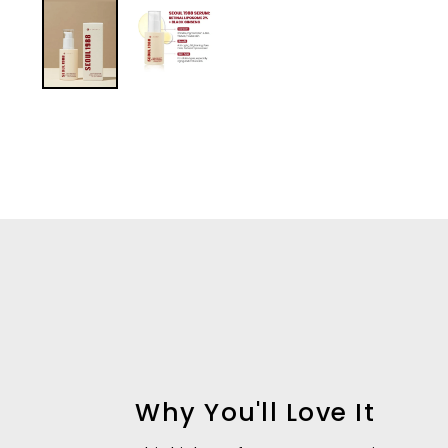
Why You'll Love It