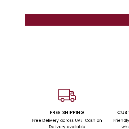
FREE SHIPPING
CUS
Free Delivery across UAE. Cash on
Friendl
Delivery available
whe